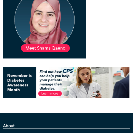
About