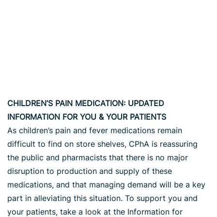
CHILDREN’S PAIN MEDICATION: UPDATED
INFORMATION FOR YOU & YOUR PATIENTS
As children’s pain and fever medications remain
difficult to find on store shelves, CPhA is reassuring
the public and pharmacists that there is no major
disruption to production and supply of these
medications, and that managing demand will be a key
part in alleviating this situation. To support you and
your patients, take a look at the Information for