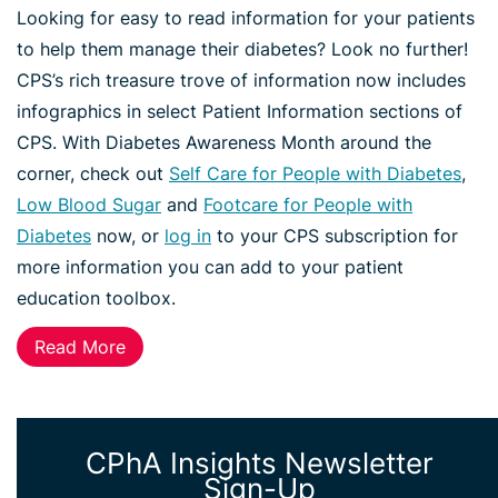
Looking for easy to read information for your patients
to help them manage their diabetes? Look no further!
CPS’s rich treasure trove of information now includes
infographics in select Patient Information sections of
CPS. With Diabetes Awareness Month around the
corner, check out
Self Care for People with Diabetes
,
Low Blood Sugar
and
Footcare for People with
Diabetes
now, or
log in
to your CPS subscription for
more information you can add to your patient
education toolbox.
Read More