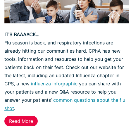
IT’S BAAAACK...
Flu season is back, and respiratory infections are
already hitting our communities hard. CPhA has new
tools, information and resources to help you get your
patients back on their feet. Check out our website for
the latest, including an updated Influenza chapter in
CPS, a new
influenza infographic
you can share with
your patients and a new Q&A resource to help you
answer your patients’
common questions about the flu
shot
.
Read More