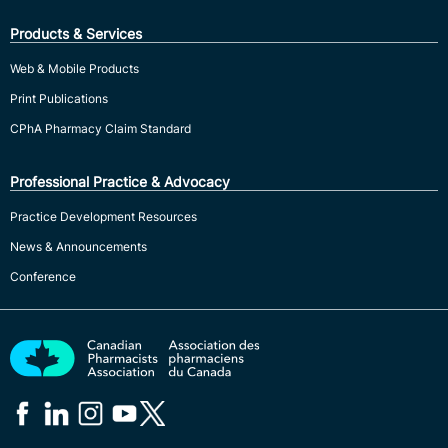
Products & Services
Web & Mobile Products
Print Publications
CPhA Pharmacy Claim Standard
Professional Practice & Advocacy
Practice Development Resources
News & Announcements
Conference