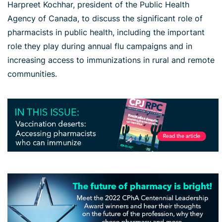
Harpreet Kochhar, president of the Public Health
Agency of Canada, to discuss the significant role of
pharmacists in public health, including the important
role they play during annual flu campaigns and in
increasing access to immunizations in rural and remote
communities.