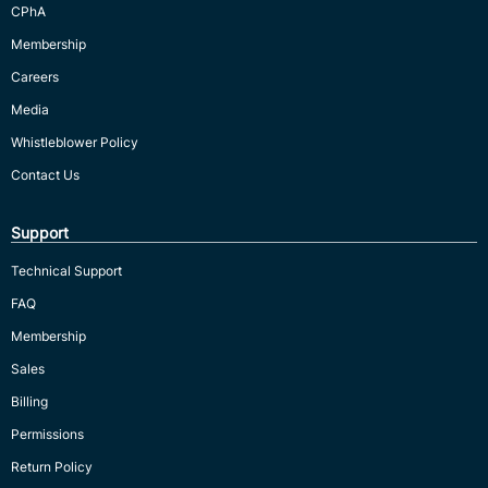
CPhA
Membership
Careers
Media
Whistleblower Policy
Contact Us
Support
Technical Support
FAQ
Membership
Sales
Billing
Permissions
Return Policy