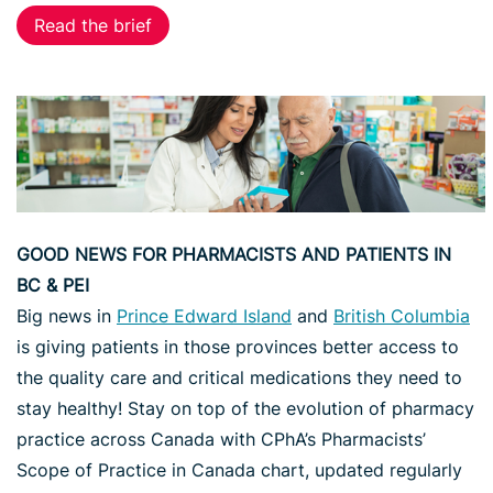
Read the brief
GOOD NEWS FOR PHARMACISTS AND PATIENTS IN
BC & PEI
Big news in
Prince Edward Island
and
British Columbia
is giving patients in those provinces better access to
the quality care and critical medications they need to
stay healthy! Stay on top of the evolution of pharmacy
practice across Canada with CPhA’s Pharmacists’
Scope of Practice in Canada chart, updated regularly