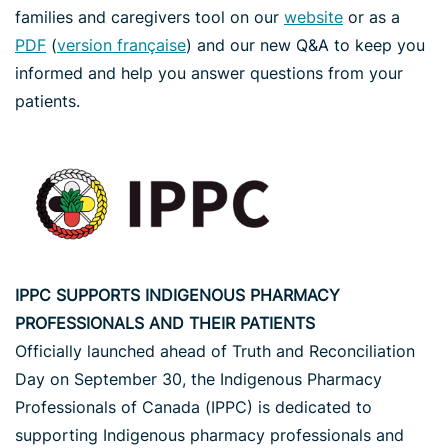
families and caregivers tool on our
website
or as a
PDF
(
version française
) and our new Q&A to keep you
informed and help you answer questions from your
patients.
IPPC SUPPORTS INDIGENOUS PHARMACY
PROFESSIONALS AND THEIR PATIENTS
Officially launched ahead of Truth and Reconciliation
Day on September 30, the Indigenous Pharmacy
Professionals of Canada (IPPC) is dedicated to
supporting Indigenous pharmacy professionals and