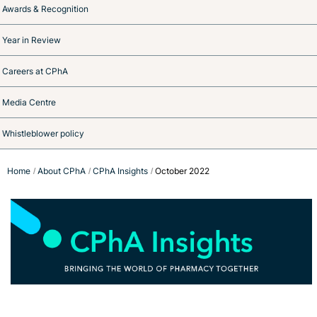
Awards & Recognition
Year in Review
Careers at CPhA
Media Centre
Whistleblower policy
Home
About CPhA
CPhA Insights
October 2022