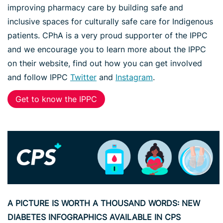
improving pharmacy care by building safe and
inclusive spaces for culturally safe care for Indigenous
patients. CPhA is a very proud supporter of the IPPC
and we encourage you to learn more about the IPPC
on their website, find out how you can get involved
and follow IPPC
Twitter
and
Instagram
.
Get to know the IPPC
A PICTURE IS WORTH A THOUSAND WORDS: NEW
DIABETES INFOGRAPHICS AVAILABLE IN CPS