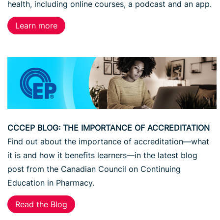
health, including online courses, a podcast and an app.
Learn more
CCCEP BLOG: THE IMPORTANCE OF ACCREDITATION
Find out about the importance of accreditation—what
it is and how it benefits learners—in the latest blog
post from the Canadian Council on Continuing
Education in Pharmacy.
Read the Blog