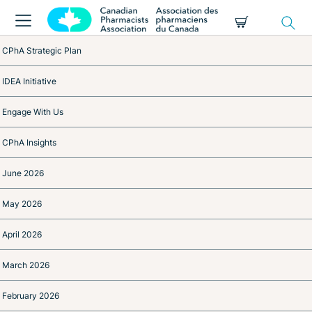
CPhA Strategic Plan
IDEA Initiative
Engage With Us
CPhA Insights
June 2026
May 2026
April 2026
March 2026
February 2026