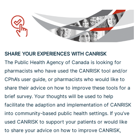
SHARE YOUR EXPERIENCES WITH CANRISK
The Public Health Agency of Canada is looking for
pharmacists who have used the CANRISK tool and/or
CPhA’s user guide, or pharmacists who would like to
share their advice on how to improve these tools for a
brief survey. Your thoughts will be used to help
facilitate the adaption and implementation of CANRISK
into community-based public health settings. If you’ve
used CANRISK to support your patients or would like
to share your advice on how to improve CANRISK,