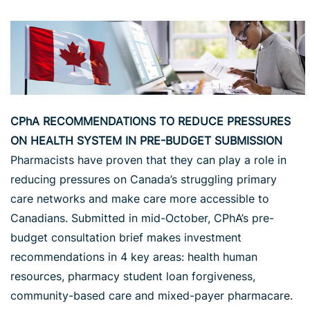
CPhA RECOMMENDATIONS TO REDUCE PRESSURES
ON HEALTH SYSTEM IN PRE-BUDGET SUBMISSION
Pharmacists have proven that they can play a role in
reducing pressures on Canada’s struggling primary
care networks and make care more accessible to
Canadians. Submitted in mid-October, CPhA’s pre-
budget consultation brief makes investment
recommendations in 4 key areas: health human
resources, pharmacy student loan forgiveness,
community-based care and mixed-payer pharmacare.