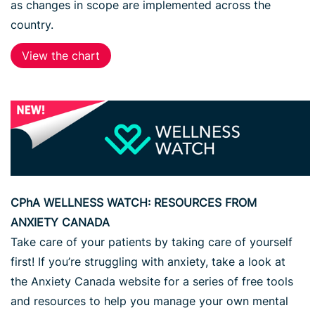
as changes in scope are implemented across the
country.
View the chart
CPhA WELLNESS WATCH: RESOURCES FROM
ANXIETY CANADA
Take care of your patients by taking care of yourself
first! If you’re struggling with anxiety, take a look at
the Anxiety Canada website for a series of free tools
and resources to help you manage your own mental