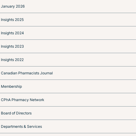
January 2026
Insights 2025
Insights 2024
Insights 2023
Insights 2022
Canadian Pharmacists Journal
Membership
CPhA Pharmacy Network
Board of Directors
Departments & Services