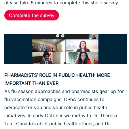
please take 5 minutes to complete this short survey.
Complete the survey
PHARMACISTS’ ROLE IN PUBLIC HEALTH: MORE
IMPORTANT THAN EVER
As flu season approaches and pharmacists gear up for
flu vaccination campaigns, CPhA continues to
advocate for you and your role in public health
initiatives. In early October we met with Dr. Theresa
Tam, Canada’s chief public health officer, and Dr.