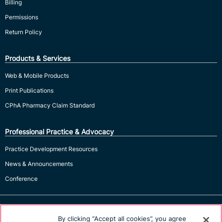
Billing
Permissions
Return Policy
Products & Services
Web & Mobile Products
Print Publications
CPhA Pharmacy Claim Standard
Professional Practice & Advocacy
Practice Development Resources
News & Announcements
Conference
By clicking “Accept all cookies”, you agree