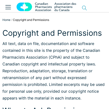
Home
Copyright and Permissions
Copyright and Permissions
All text, data on file, documentation and software
contained in this site is the property of the Canadian
Pharmacists Association (CPhA) and subject to
Canadian copyright and intellectual property laws.
Reproduction, adaptation, storage, translation or
retransmission of any part without expressed
permission is prohibited. Limited excerpts may be used
for personal use only, provided our copyright notice
appears with the material in each instance.