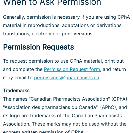
When to Ask Permission
Generally, permission is necessary if you are using CPhA
material in reproductions, adaptations or derivations,
translations, electronic or print versions.
Permission Requests
To request permission to use CPhA material, print out
and complete the
Permission Request form
, and return
it by email to
permissions@pharmacists.ca
.
Trademarks
The names "Canadian Pharmacists Association" (CPhA),
"Association des pharmaciens du Canada", (APhC), and
its logo are trademarks of the Canadian Pharmacists
Association. These marks may not be used without the
express written permission of CPhA.