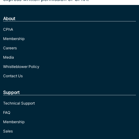
About
CPhA
Membership
Careers
Media
Whistleblower Policy
Contact Us
Support
Technical Support
FAQ
Membership
Sales