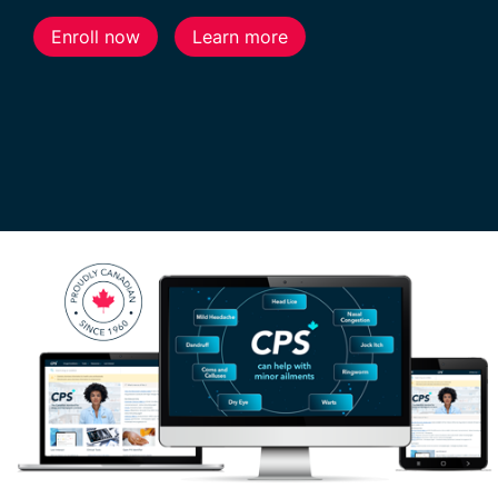
Enroll now
Learn more