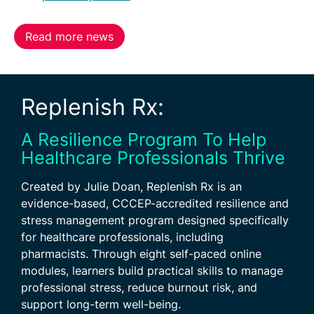
Read more news
Replenish Rx:
A Resilience Program To Help
Healthcare Professionals Thrive
Created by Julie Doan, Replenish Rx is an
evidence-based, CCCEP-accredited resilience and
stress management program designed specifically
for healthcare professionals, including
pharmacists. Through eight self-paced online
modules, learners build practical skills to manage
professional stress, reduce burnout risk, and
support long-term well-being.