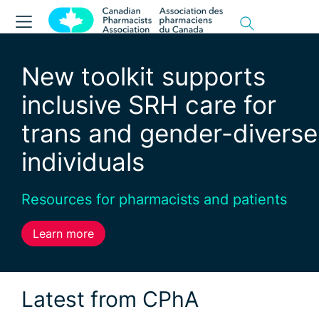
New toolkit supports
inclusive SRH care for
trans and gender-diverse
individuals
Resources for pharmacists and patients
Learn more
Latest from CPhA