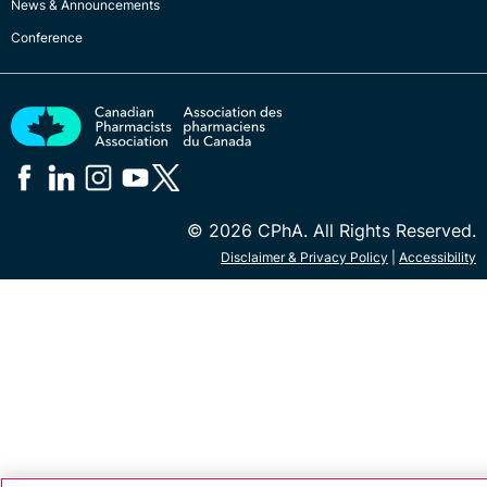
News & Announcements
Conference
© 2026 CPhA. All Rights Reserved.
Disclaimer & Privacy Policy
|
Accessibility