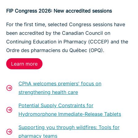
FIP Congress 2026: New accredited sessions
For the first time, selected Congress sessions have
been accredited by the Canadian Council on
Continuing Education in Pharmacy (CCCEP) and the
Ordre des pharmaciens du Québec (OPQ).
Learn more
CPhA welcomes premiers' focus on
strengthening health care
Potential Supply Constraints for
Hydromorphone Immediate-Release Tablets
Supporting you through wildfires: Tools for
pharmacy teams