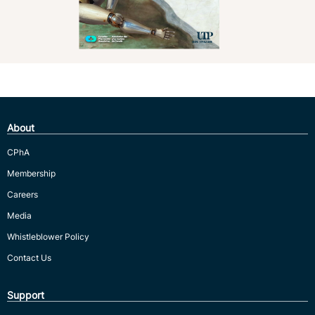
About
CPhA
Membership
Careers
Media
Whistleblower Policy
Contact Us
Support