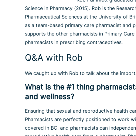
Science in Pharmacy (2015). Rob is the Researc
Pharmaceutical Sciences at the University of Br
as a team-based primary care pharmacist and pr
supports the other pharmacists in Primary Care
pharmacists in prescribing contraceptives.
Q&A with Rob
We caught up with Rob to talk about the importan
What is the #1 thing pharmacists
and wellness?
Ensuring that sexual and reproductive health car
Pharmacists are perfectly positioned to work wi
covered in BC, and pharmacists can independentl