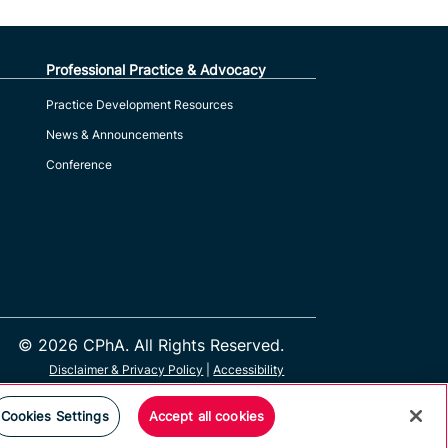
Professional Practice & Advocacy
Practice Development Resources
News & Announcements
Conference
© 2026 CPhA. All Rights Reserved.
Disclaimer & Privacy Policy
|
Accessibility
Cookies Settings
Accept all cookies