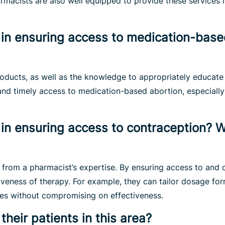
macists are also well equipped to provide these services i
in ensuring access to medication-based
roducts, as well as the knowledge to appropriately educat
and timely access to medication-based abortion, especially
in ensuring access to contraception? Wh
 from a pharmacist’s expertise. By ensuring access to and 
tiveness of therapy. For example, they can tailor dosage f
es without compromising on effectiveness.
eir patients in this area?