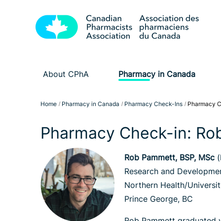
About CPhA
Pharmacy in Canada
Home
Pharmacy in Canada
Pharmacy Check-Ins
Pharmacy C
Pharmacy Check-in: Ro
Rob Pammett, BSP, MSc
(
Research and Developmen
Northern Health/Universit
Prince George, BC
Rob Pammett graduated wi