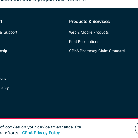
t
Products & Services
al Support
Web & Mobile Products
Print Publications
ship
CPhA Pharmacy Claim Standard
ions
Policy
g of cookies on your device to enhance site
ng efforts.
CPhA Privacy Policy