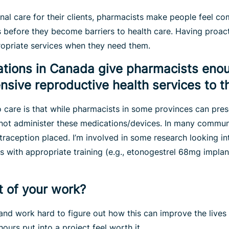
inal care for their clients, pharmacists make people feel c
s before they become barriers to health care. Having proac
ropriate services when they need them.
lations in Canada give pharmacists enou
sive reproductive health services to th
to care is that while pharmacists in some provinces can pres
not administer these medications/devices. In many communit
traception placed. I’m involved in some research looking int
s with appropriate training (e.g., etonogestrel 68mg implan
t of your work?
and work hard to figure out how this can improve the lives
hours put into a project feel worth it.