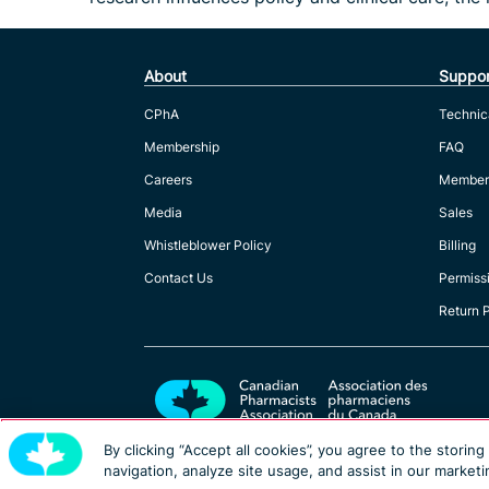
About
Suppor
CPhA
Technic
Membership
FAQ
Careers
Member
Media
Sales
Whistleblower Policy
Billing
Contact Us
Permiss
Return 
By clicking “Accept all cookies”, you agree to the storin
navigation, analyze site usage, and assist in our marketi