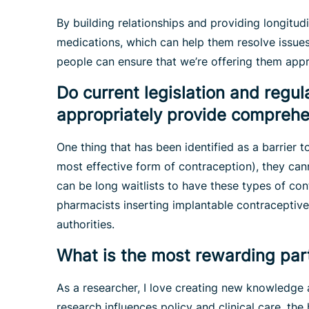
By building relationships and providing longitud
medications, which can help them resolve issue
people can ensure that we’re offering them app
Do current legislation and regu
appropriately provide comprehen
One thing that has been identified as a barrier 
most effective form of contraception), they can
can be long waitlists to have these types of con
pharmacists inserting implantable contraceptive
authorities.
What is the most rewarding par
As a researcher, I love creating new knowledge 
research influences policy and clinical care, the 