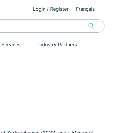
Login
/
Register
Français
 Services
Industry Partners
 of Saskatchewan (2010), and a Master of