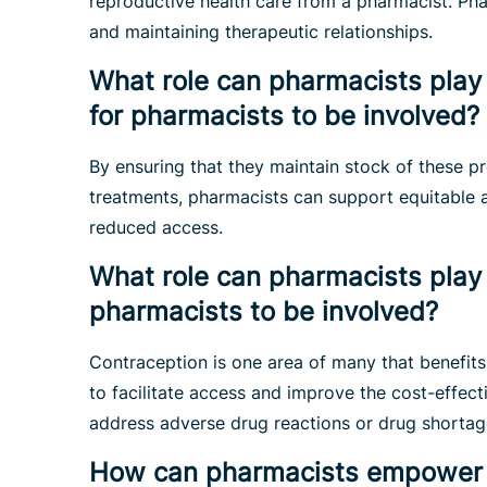
reproductive health care from a pharmacist. Phar
and maintaining therapeutic relationships.
What role can pharmacists play 
for pharmacists to be involved?
By ensuring that they maintain stock of these p
treatments, pharmacists can support equitable 
reduced access.
What role can pharmacists play 
pharmacists to be involved?
Contraception is one area of many that benefits
to facilitate access and improve the cost-effec
address adverse drug reactions or drug shortag
How can pharmacists empower th