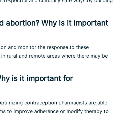
n respectful and culturally safe ways by building
 abortion? Why is it important
e on and monitor the response to these
 in rural and remote areas where there may be
y is it important for
optimizing contraception pharmacists are able
orms to improve adherence or modify therapy to