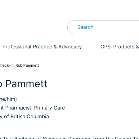
Professional Practice & Advocacy
CPS: Products &
heck-in: Rob Pammett
b Pammett
he/him)
t Pharmacist, Primary Care
y of British Columbia
th a Bachelor of Science in Pharmacy from the University