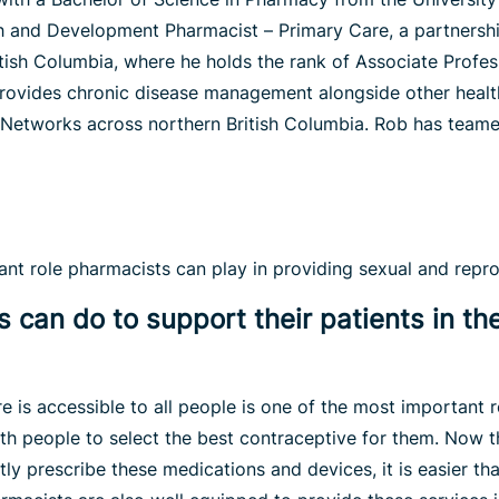
h and Development Pharmacist – Primary Care, a partnersh
itish Columbia, where he holds the rank of Associate Profes
ovides chronic disease management alongside other health
 Networks across northern British Columbia. Rob has teamed
t role pharmacists can play in providing sexual and reprod
 can do to support their patients in th
e is accessible to all people is one of the most important r
th people to select the best contraceptive for them. Now t
y prescribe these medications and devices, it is easier th