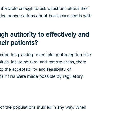
omfortable enough to ask questions about their
tive conversations about healthcare needs with
gh authority to effectively and
eir patients?
cribe long-acting reversible contraception (the
ies, including rural and remote areas, there
o the acceptability and feasibility of
t) if this were made possible by regulatory
 of the populations studied in any way. When