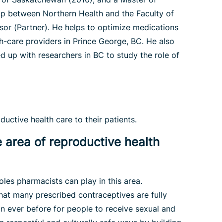
ip between Northern Health and the Faculty of
sor (Partner). He helps to optimize medications
-care providers in Prince George, BC. He also
 up with researchers in BC to study the role of
uctive health care to their patients.
e area of reproductive health
oles pharmacists can play in this area.
hat many prescribed contraceptives are fully
an ever before for people to receive sexual and