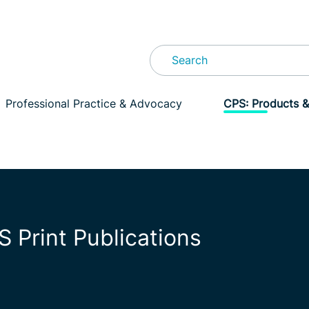
Professional Practice & Advocacy
CPS: Products &
S Print Publications