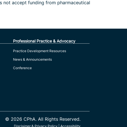
es not accept funding from pharmaceutical
Professional Practice & Advocacy
Practice Development Resources
News & Announcements
Conference
© 2026 CPhA. All Rights Reserved.
Disclaimer & Privacy Policy
|
Accessibility