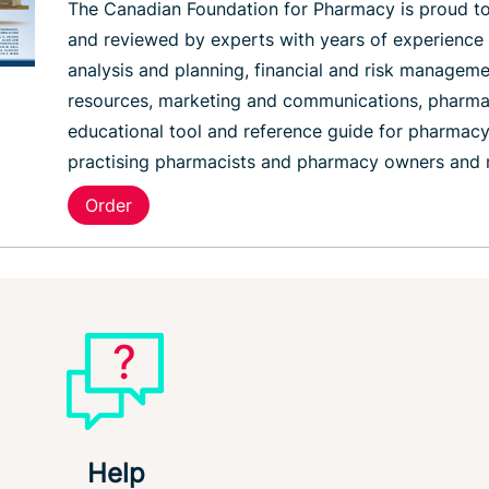
The Canadian Foundation for Pharmacy is proud to
and reviewed by experts with years of experience
analysis and planning, financial and risk manageme
resources, marketing and communications, pharmacy
educational tool and reference guide for pharmacy
practising pharmacists and pharmacy owners and
Order
Help