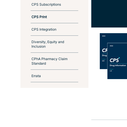
CPS Subscriptions
CPS Print
CPS Integration
Diversity, Equity and
Inclusion
CPhA Pharmacy Claim
Standard
Errata