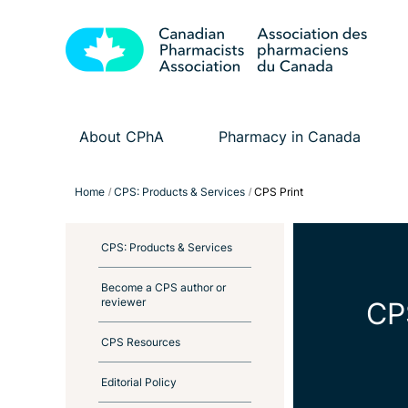
About CPhA
Pharmacy in Canada
Home
CPS: Products & Services
CPS Print
CPS: Products & Services
Become a CPS author or
reviewer
CP
CPS Resources
Editorial Policy