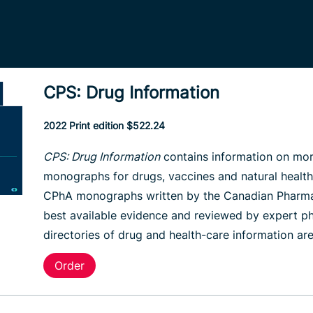
CPS: Drug Information
2022 Print edition $522.24
CPS: Drug Information
contains information on mor
monographs for drugs, vaccines and natural health 
CPhA monographs written by the Canadian Pharmacis
best available evidence and reviewed by expert ph
directories of drug and health-care information ar
Order