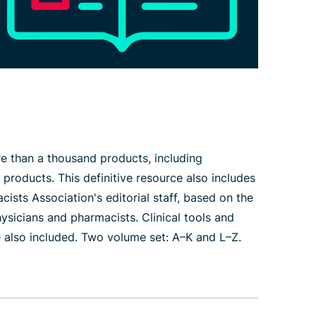
e than a thousand products, including
products. This definitive resource also includes
ts Association's editorial staff, based on the
ysicians and pharmacists. Clinical tools and
e also included. Two volume set: A–K and L–Z.