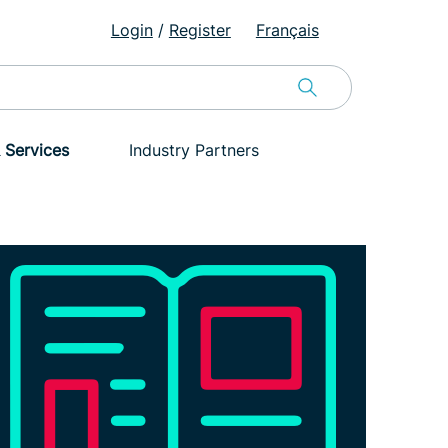
Login
/
Register
Français
 Services
Industry Partners