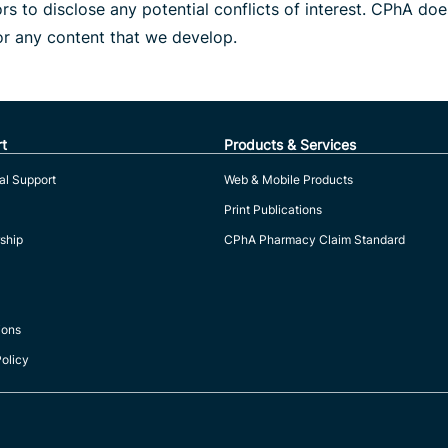
s to disclose any potential conflicts of interest. CPhA do
or any content that we develop.
t
Products & Services
al Support
Web & Mobile Products
Print Publications
ship
CPhA Pharmacy Claim Standard
ions
Policy