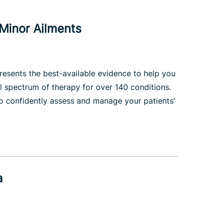
Minor Ailments
esents the best-available evidence to help you
l spectrum of therapy for over 140 conditions.
to confidently assess and manage your patients’
a