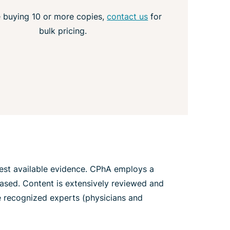
e buying 10 or more copies,
contact us
for
bulk pricing.
best available evidence. CPhA employs a
iased. Content is extensively reviewed and
re recognized experts (physicians and