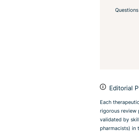
Questions
Editorial P
Each therapeutic
rigorous review 
validated by ski
pharmacists) in t