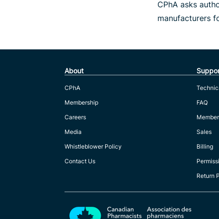
CPhA asks author
manufacturers f
About
Suppor
CPhA
Technic
Membership
FAQ
Careers
Member
Media
Sales
Whistleblower Policy
Billing
Contact Us
Permiss
Return 