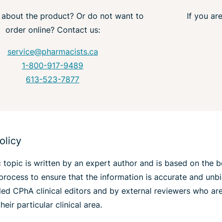
 about the product? Or do not want to
If you ar
order online? Contact us:
service@pharmacists.ca
1-800-917-9489
613-523-7877
olicy
 topic is written by an expert author and is based on the 
process to ensure that the information is accurate and unb
lled CPhA clinical editors and by external reviewers who a
heir particular clinical area.