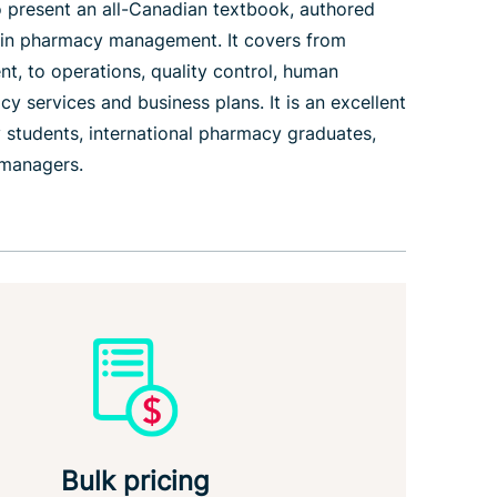
 present an all-Canadian textbook, authored
 in pharmacy management. It covers from
nt, to operations, quality control, human
 services and business plans. It is an excellent
 students, international pharmacy graduates,
 managers.
Bulk pricing