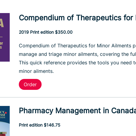
Compendium of Therapeutics for 
2019 Print edition $350.00
Compendium of Therapeutics for Minor Ailments pr
manage and triage minor ailments, covering the ful
This quick reference provides the tools you need 
minor ailments.
Order
Pharmacy Management in Canad
Print edition $146.75