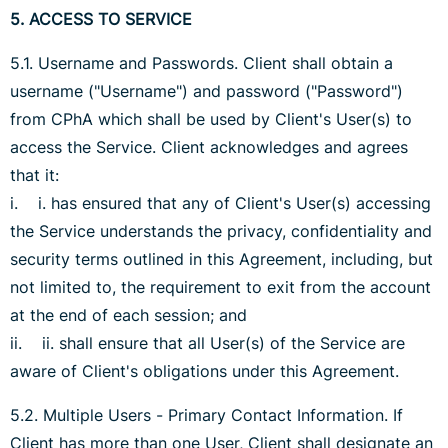
5. ACCESS TO SERVICE
5.1. Username and Passwords. Client shall obtain a
username ("Username") and password ("Password")
from CPhA which shall be used by Client's User(s) to
access the Service. Client acknowledges and agrees
that it:
i. i. has ensured that any of Client's User(s) accessing
the Service understands the privacy, confidentiality and
security terms outlined in this Agreement, including, but
not limited to, the requirement to exit from the account
at the end of each session; and
ii. ii. shall ensure that all User(s) of the Service are
aware of Client's obligations under this Agreement.
5.2. Multiple Users - Primary Contact Information. If
Client has more than one User, Client shall designate an