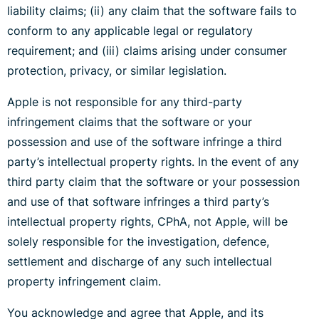
liability claims; (ii) any claim that the software fails to
conform to any applicable legal or regulatory
requirement; and (iii) claims arising under consumer
protection, privacy, or similar legislation.
Apple is not responsible for any third-party
infringement claims that the software or your
possession and use of the software infringe a third
party’s intellectual property rights. In the event of any
third party claim that the software or your possession
and use of that software infringes a third party’s
intellectual property rights, CPhA, not Apple, will be
solely responsible for the investigation, defence,
settlement and discharge of any such intellectual
property infringement claim.
You acknowledge and agree that Apple, and its