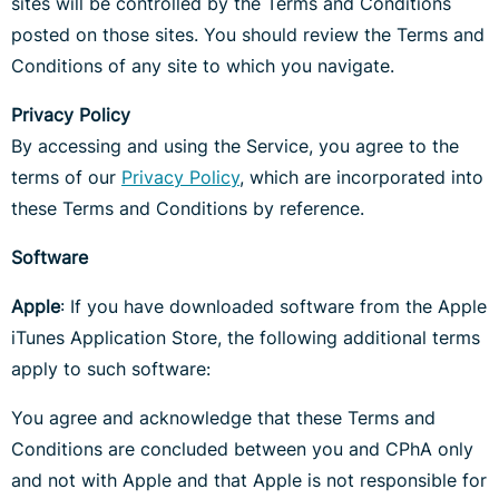
sites will be controlled by the Terms and Conditions
posted on those sites. You should review the Terms and
Conditions of any site to which you navigate.
Privacy Policy
By accessing and using the Service, you agree to the
terms of our
Privacy Policy
, which are incorporated into
these Terms and Conditions by reference.
Software
Apple
: If you have downloaded software from the Apple
iTunes Application Store, the following additional terms
apply to such software:
You agree and acknowledge that these Terms and
Conditions are concluded between you and CPhA only
and not with Apple and that Apple is not responsible for