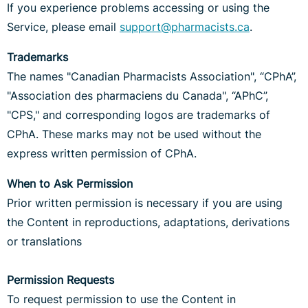
If you experience problems accessing or using the
Service, please email
support@pharmacists.ca
.
Trademarks
The names "Canadian Pharmacists Association", “CPhA”,
"Association des pharmaciens du Canada", “APhC”,
"CPS," and corresponding logos are trademarks of
CPhA. These marks may not be used without the
express written permission of CPhA.
When to Ask Permission
Prior written permission is necessary if you are using
the Content in reproductions, adaptations, derivations
or translations
Permission Requests
To request permission to use the Content in