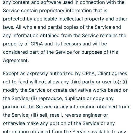
any content and software used in connection with the
Service contain proprietary information that is
protected by applicable intellectual property and other
laws. All whole and partial copies of the Service and
any information obtained from the Service remains the
property of CPhA and its licensors and will be
considered part of the Service for purposes of this
Agreement.
Except as expressly authorized by CPhA, Client agrees
not to (and will not allow any third party or user to): (i)
modify the Service or create derivative works based on
the Service; (ii) reproduce, duplicate or copy any
portion of the Service or any information obtained from
the Service; (iii) sell, resell, reverse engineer or
otherwise make any portion of the Service or any
information obtained from the Service available to any