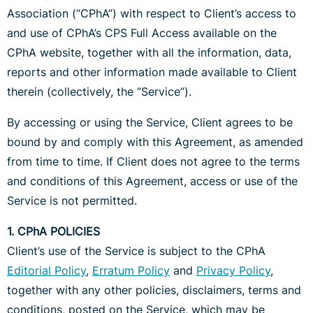
Association (“CPhA”) with respect to Client’s access to
and use of CPhA’s CPS Full Access available on the
CPhA website, together with all the information, data,
reports and other information made available to Client
therein (collectively, the “Service”).
By accessing or using the Service, Client agrees to be
bound by and comply with this Agreement, as amended
from time to time. If Client does not agree to the terms
and conditions of this Agreement, access or use of the
Service is not permitted.
1. CPhA POLICIES
Client’s use of the Service is subject to the CPhA
Editorial Policy
,
Erratum Policy
and
Privacy Policy
,
together with any other policies, disclaimers, terms and
conditions, posted on the Service, which may be