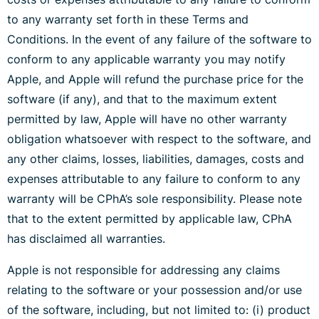
to any warranty set forth in these Terms and
Conditions. In the event of any failure of the software to
conform to any applicable warranty you may notify
Apple, and Apple will refund the purchase price for the
software (if any), and that to the maximum extent
permitted by law, Apple will have no other warranty
obligation whatsoever with respect to the software, and
any other claims, losses, liabilities, damages, costs and
expenses attributable to any failure to conform to any
warranty will be CPhA’s sole responsibility. Please note
that to the extent permitted by applicable law, CPhA
has disclaimed all warranties.
Apple is not responsible for addressing any claims
relating to the software or your possession and/or use
of the software, including, but not limited to: (i) product