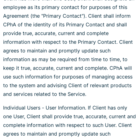
employee as its primary contact for purposes of this
Agreement (the "Primary Contact"). Client shall inform
CPhA of the identity of its Primary Contact and shall
provide true, accurate, current and complete
information with respect to the Primary Contact. Client
agrees to maintain and promptly update such
information as may be required from time to time, to
keep it true, accurate, current and complete. CPhA will
use such information for purposes of managing access
to the system and advising Client of relevant products
and services related to the Service.
Individual Users - User Information. If Client has only
one User, Client shall provide true, accurate, current and
complete information with respect to such User. Client
agrees to maintain and promptly update such