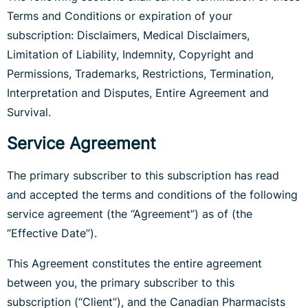
Terms and Conditions or expiration of your
subscription: Disclaimers, Medical Disclaimers,
Limitation of Liability, Indemnity, Copyright and
Permissions, Trademarks, Restrictions, Termination,
Interpretation and Disputes, Entire Agreement and
Survival.
Service Agreement
The primary subscriber to this subscription has read
and accepted the terms and conditions of the following
service agreement (the “Agreement”) as of (the
“Effective Date”).
This Agreement constitutes the entire agreement
between you, the primary subscriber to this
subscription (“Client”), and the Canadian Pharmacists