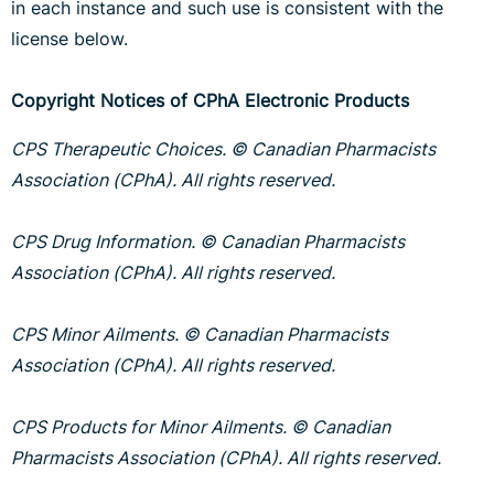
in each instance and such use is consistent with the
license below.
Copyright Notices of CPhA Electronic Products
CPS Therapeutic Choices. © Canadian Pharmacists
Association (CPhA). All rights reserved.
CPS Drug Information. © Canadian Pharmacists
Association (CPhA). All rights reserved.
CPS Minor Ailments. © Canadian Pharmacists
Association (CPhA). All rights reserved.
CPS Products for Minor Ailments. © Canadian
Pharmacists Association (CPhA). All rights reserved.