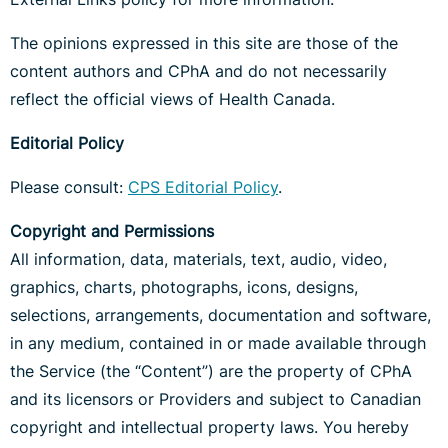
The opinions expressed in this site are those of the
content authors and CPhA and do not necessarily
reflect the official views of Health Canada.
Editorial Policy
Please consult:
CPS Editorial Policy
.
Copyright and Permissions
All information, data, materials, text, audio, video,
graphics, charts, photographs, icons, designs,
selections, arrangements, documentation and software,
in any medium, contained in or made available through
the Service (the “Content”) are the property of CPhA
and its licensors or Providers and subject to Canadian
copyright and intellectual property laws. You hereby