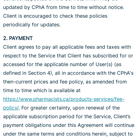
updated by CPhA from time to time without notice.
Client is encouraged to check these policies
periodically for updates.
2. PAYMENT
Client agrees to pay all applicable fees and taxes with
respect to the Service that Client has subscribed for or
accessed for the applicable number of User(s) (as
defined in Section 4), all in accordance with the CPhA's
then-current prices and fee policy, as amended from
time to time which is available at
https://www.pharmacists.ca/products-services/fee-
policy/
. For greater certainty, upon renewal of the
applicable subscription period for the Service, Client’s
payment obligations under this Agreement will continue
under the same terms and conditions herein, subject to