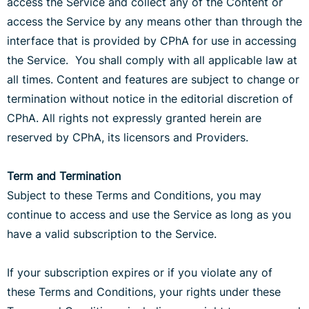
access the Service and collect any of the Content or
access the Service by any means other than through the
interface that is provided by CPhA for use in accessing
the Service. You shall comply with all applicable law at
all times. Content and features are subject to change or
termination without notice in the editorial discretion of
CPhA. All rights not expressly granted herein are
reserved by CPhA, its licensors and Providers.
Term and Termination
Subject to these Terms and Conditions, you may
continue to access and use the Service as long as you
have a valid subscription to the Service.
If your subscription expires or if you violate any of
these Terms and Conditions, your rights under these