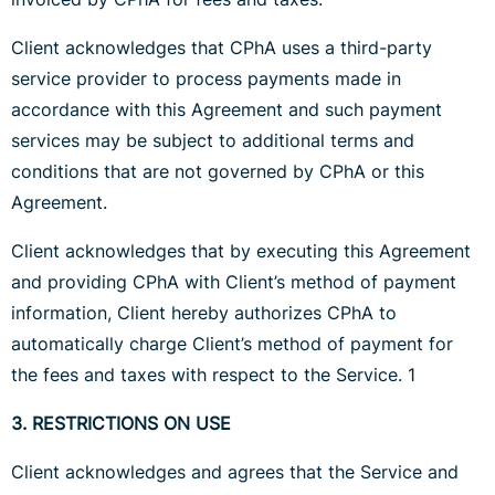
Client acknowledges that CPhA uses a third-party
service provider to process payments made in
accordance with this Agreement and such payment
services may be subject to additional terms and
conditions that are not governed by CPhA or this
Agreement.
Client acknowledges that by executing this Agreement
and providing CPhA with Client’s method of payment
information, Client hereby authorizes CPhA to
automatically charge Client’s method of payment for
the fees and taxes with respect to the Service. 1
3. RESTRICTIONS ON USE
Client acknowledges and agrees that the Service and