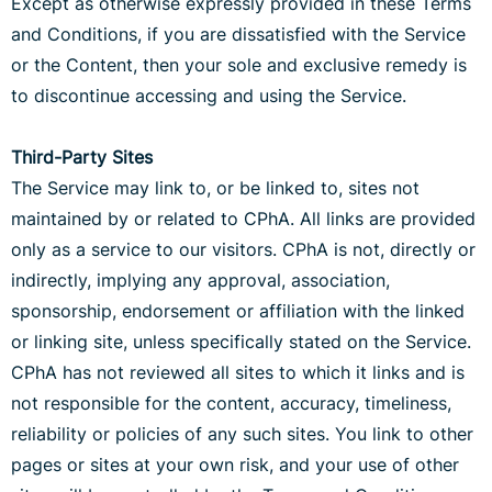
Except as otherwise expressly provided in these Terms
and Conditions, if you are dissatisfied with the Service
or the Content, then your sole and exclusive remedy is
to discontinue accessing and using the Service.
Third-Party Sites
The Service may link to, or be linked to, sites not
maintained by or related to CPhA. All links are provided
only as a service to our visitors. CPhA is not, directly or
indirectly, implying any approval, association,
sponsorship, endorsement or affiliation with the linked
or linking site, unless specifically stated on the Service.
CPhA has not reviewed all sites to which it links and is
not responsible for the content, accuracy, timeliness,
reliability or policies of any such sites. You link to other
pages or sites at your own risk, and your use of other