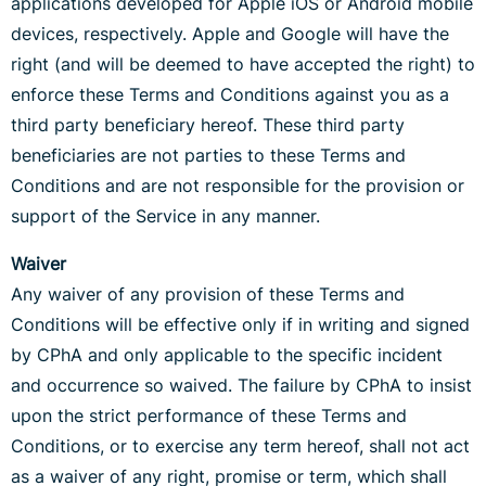
applications developed for Apple iOS or Android mobile
devices, respectively. Apple and Google will have the
right (and will be deemed to have accepted the right) to
enforce these Terms and Conditions against you as a
third party beneficiary hereof. These third party
beneficiaries are not parties to these Terms and
Conditions and are not responsible for the provision or
support of the Service in any manner.
Waiver
Any waiver of any provision of these Terms and
Conditions will be effective only if in writing and signed
by CPhA and only applicable to the specific incident
and occurrence so waived. The failure by CPhA to insist
upon the strict performance of these Terms and
Conditions, or to exercise any term hereof, shall not act
as a waiver of any right, promise or term, which shall