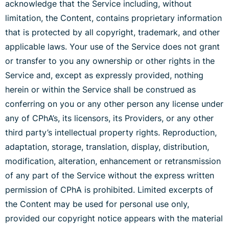
acknowledge that the Service including, without
limitation, the Content, contains proprietary information
that is protected by all copyright, trademark, and other
applicable laws. Your use of the Service does not grant
or transfer to you any ownership or other rights in the
Service and, except as expressly provided, nothing
herein or within the Service shall be construed as
conferring on you or any other person any license under
any of CPhA’s, its licensors, its Providers, or any other
third party’s intellectual property rights. Reproduction,
adaptation, storage, translation, display, distribution,
modification, alteration, enhancement or retransmission
of any part of the Service without the express written
permission of CPhA is prohibited. Limited excerpts of
the Content may be used for personal use only,
provided our copyright notice appears with the material