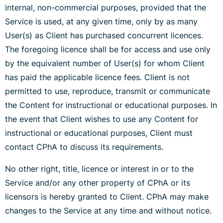
internal, non-commercial purposes, provided that the
Service is used, at any given time, only by as many
User(s) as Client has purchased concurrent licences.
The foregoing licence shall be for access and use only
by the equivalent number of User(s) for whom Client
has paid the applicable licence fees. Client is not
permitted to use, reproduce, transmit or communicate
the Content for instructional or educational purposes. In
the event that Client wishes to use any Content for
instructional or educational purposes, Client must
contact CPhA to discuss its requirements.
No other right, title, licence or interest in or to the
Service and/or any other property of CPhA or its
licensors is hereby granted to Client. CPhA may make
changes to the Service at any time and without notice.