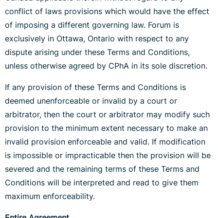
conflict of laws provisions which would have the effect
of imposing a different governing law. Forum is
exclusively in Ottawa, Ontario with respect to any
dispute arising under these Terms and Conditions,
unless otherwise agreed by CPhA in its sole discretion.
If any provision of these Terms and Conditions is
deemed unenforceable or invalid by a court or
arbitrator, then the court or arbitrator may modify such
provision to the minimum extent necessary to make an
invalid provision enforceable and valid. If modification
is impossible or impracticable then the provision will be
severed and the remaining terms of these Terms and
Conditions will be interpreted and read to give them
maximum enforceability.
Entire Agreement