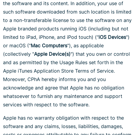
the software and its content. In addition, your use of
such software downloaded from such location is limited
to a non-transferable license to use the software on any
Apple branded products running iOS (including but not
limited to iPad, iPhone, and iPod touch) ("
iOS Devices
")
or macOS ("
Mac Computers
"), as applicable
(collectively "
Apple Device(s)
") that you own or control
and as permitted by the Usage Rules set forth in the
Apple iTunes Application Store Terms of Service.
Moreover, CPhA hereby informs you and you
acknowledge and agree that Apple has no obligation
whatsoever to furnish any maintenance and support
services with respect to the software.
Apple has no warranty obligation with respect to the
software and any claims, losses, liabilities, damages,
costs or expenses attributable to any failure to conform