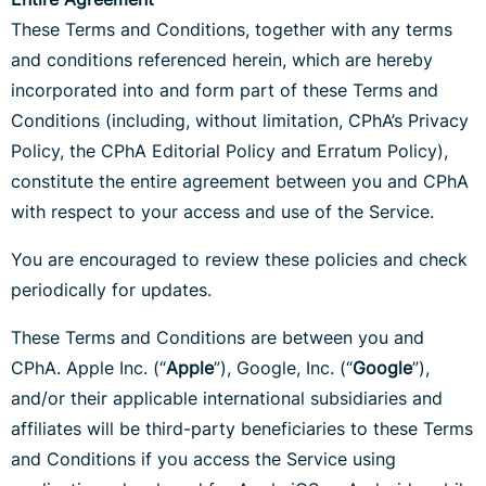
These Terms and Conditions, together with any terms
and conditions referenced herein, which are hereby
incorporated into and form part of these Terms and
Conditions (including, without limitation, CPhA’s Privacy
Policy, the CPhA Editorial Policy and Erratum Policy),
constitute the entire agreement between you and CPhA
with respect to your access and use of the Service.
You are encouraged to review these policies and check
periodically for updates.
These Terms and Conditions are between you and
CPhA. Apple Inc. (“
Apple
”), Google, Inc. (“
Google
”),
and/or their applicable international subsidiaries and
affiliates will be third-party beneficiaries to these Terms
and Conditions if you access the Service using