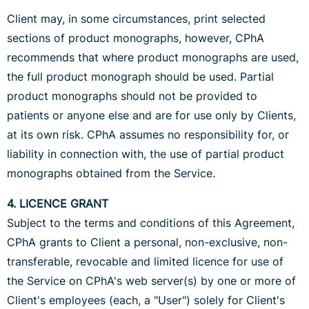
Client may, in some circumstances, print selected
sections of product monographs, however, CPhA
recommends that where product monographs are used,
the full product monograph should be used. Partial
product monographs should not be provided to
patients or anyone else and are for use only by Clients,
at its own risk. CPhA assumes no responsibility for, or
liability in connection with, the use of partial product
monographs obtained from the Service.
4. LICENCE GRANT
Subject to the terms and conditions of this Agreement,
CPhA grants to Client a personal, non-exclusive, non-
transferable, revocable and limited licence for use of
the Service on CPhA's web server(s) by one or more of
Client's employees (each, a "User") solely for Client's