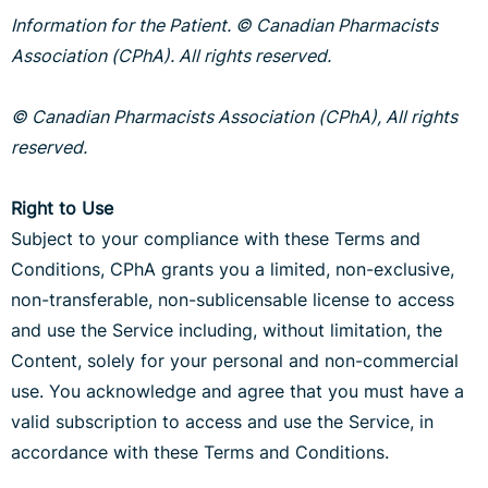
Information for the Patient. © Canadian Pharmacists
Association (CPhA). All rights reserved.
© Canadian Pharmacists Association (CPhA), All rights
reserved.
Right to Use
Subject to your compliance with these Terms and
Conditions, CPhA grants you a limited, non-exclusive,
non-transferable, non-sublicensable license to access
and use the Service including, without limitation, the
Content, solely for your personal and non-commercial
use. You acknowledge and agree that you must have a
valid subscription to access and use the Service, in
accordance with these Terms and Conditions.