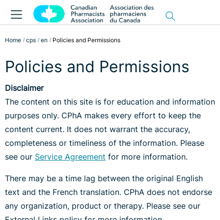
Home
cps
en
Policies and Permissions
Policies and Permissions
Disclaimer
The content on this site is for education and information
purposes only. CPhA makes every effort to keep the
content current. It does not warrant the accuracy,
completeness or timeliness of the information. Please
see our
Service Agreement
for more information.
There may be a time lag between the original English
text and the French translation. CPhA does not endorse
any organization, product or therapy. Please see our
External Links policy for more information.