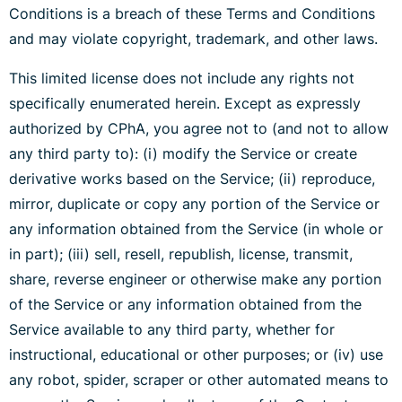
Conditions is a breach of these Terms and Conditions
and may violate copyright, trademark, and other laws.
This limited license does not include any rights not
specifically enumerated herein. Except as expressly
authorized by CPhA, you agree not to (and not to allow
any third party to): (i) modify the Service or create
derivative works based on the Service; (ii) reproduce,
mirror, duplicate or copy any portion of the Service or
any information obtained from the Service (in whole or
in part); (iii) sell, resell, republish, license, transmit,
share, reverse engineer or otherwise make any portion
of the Service or any information obtained from the
Service available to any third party, whether for
instructional, educational or other purposes; or (iv) use
any robot, spider, scraper or other automated means to