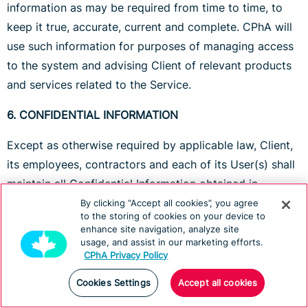
information as may be required from time to time, to
keep it true, accurate, current and complete. CPhA will
use such information for purposes of managing access
to the system and advising Client of relevant products
and services related to the Service.
6. CONFIDENTIAL INFORMATION
Except as otherwise required by applicable law, Client,
its employees, contractors and each of its User(s) shall
maintain all Confidential Information obtained in
connection with this Agreement in strict confidence.
By clicking “Accept all cookies”, you agree
to the storing of cookies on your device to
enhance site navigation, analyze site
For purposes of this Agreement, "Confidential
usage, and assist in our marketing efforts.
Information" means all data and information which
CPhA Privacy Policy
Client and any User(s) have obtained as a result of
Cookies Settings
Accept all cookies
using the Service and which is marked confidential,