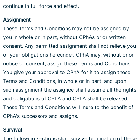
continue in full force and effect.
Assignment
These Terms and Conditions may not be assigned by
you in whole or in part, without CPhA’s prior written
consent. Any permitted assignment shall not relieve you
of your obligations hereunder. CPhA may, without prior
notice or consent, assign these Terms and Conditions.
You give your approval to CPhA for it to assign these
Terms and Conditions, in whole or in part, and upon
such assignment the assignee shall assume all the rights
and obligations of CPhA and CPhA shall be released.
These Terms and Conditions will inure to the benefit of
CPhA's successors and assigns.
Survival
The following sections shall survive termination of these