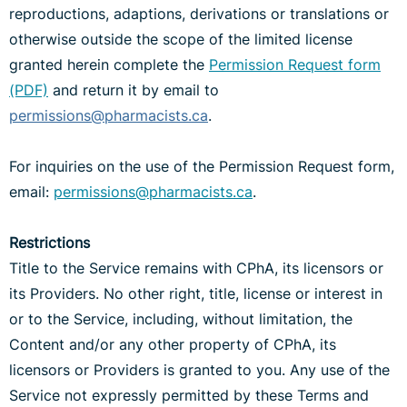
reproductions, adaptions, derivations or translations or
otherwise outside the scope of the limited license
granted herein complete the
Permission Request form
(PDF)
and return it by email to
permissions@pharmacists.ca
.
For inquiries on the use of the Permission Request form,
email:
permissions@pharmacists.ca
.
Restrictions
Title to the Service remains with CPhA, its licensors or
its Providers. No other right, title, license or interest in
or to the Service, including, without limitation, the
Content and/or any other property of CPhA, its
licensors or Providers is granted to you. Any use of the
Service not expressly permitted by these Terms and