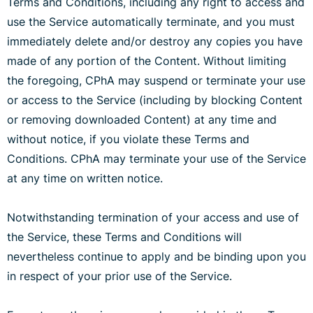
Terms and Conditions, including any right to access and
use the Service automatically terminate, and you must
immediately delete and/or destroy any copies you have
made of any portion of the Content. Without limiting
the foregoing, CPhA may suspend or terminate your use
or access to the Service (including by blocking Content
or removing downloaded Content) at any time and
without notice, if you violate these Terms and
Conditions. CPhA may terminate your use of the Service
at any time on written notice.
Notwithstanding termination of your access and use of
the Service, these Terms and Conditions will
nevertheless continue to apply and be binding upon you
in respect of your prior use of the Service.