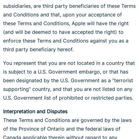
subsidiaries, are third party beneficiaries of these Terms
and Conditions and that, upon your acceptance of
these Terms and Conditions, Apple will have the right
(and will be deemed to have accepted the right) to
enforce these Terms and Conditions against you as a
third party beneficiary hereof.
You represent that you are not located in a country that
is subject to a U.S. Government embargo, or that has
been designated by the U.S. Government as a “terrorist
supporting” country, and that you are not listed on any
U.S. Government list of prohibited or restricted parties.
Interpretation and Disputes
These Terms and Conditions are governed by the laws
of the Province of Ontario and the federal laws of
Canada applicable therein without regard to any