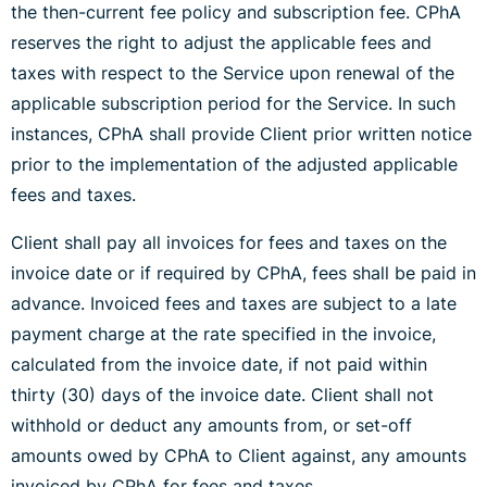
the then-current fee policy and subscription fee. CPhA
reserves the right to adjust the applicable fees and
taxes with respect to the Service upon renewal of the
applicable subscription period for the Service. In such
instances, CPhA shall provide Client prior written notice
prior to the implementation of the adjusted applicable
fees and taxes.
Client shall pay all invoices for fees and taxes on the
invoice date or if required by CPhA, fees shall be paid in
advance. Invoiced fees and taxes are subject to a late
payment charge at the rate specified in the invoice,
calculated from the invoice date, if not paid within
thirty (30) days of the invoice date. Client shall not
withhold or deduct any amounts from, or set-off
amounts owed by CPhA to Client against, any amounts
invoiced by CPhA for fees and taxes.