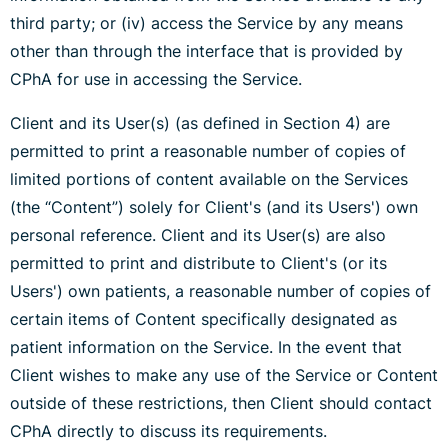
third party; or (iv) access the Service by any means
other than through the interface that is provided by
CPhA for use in accessing the Service.
Client and its User(s) (as defined in Section 4) are
permitted to print a reasonable number of copies of
limited portions of content available on the Services
(the “Content”) solely for Client's (and its Users') own
personal reference. Client and its User(s) are also
permitted to print and distribute to Client's (or its
Users') own patients, a reasonable number of copies of
certain items of Content specifically designated as
patient information on the Service. In the event that
Client wishes to make any use of the Service or Content
outside of these restrictions, then Client should contact
CPhA directly to discuss its requirements.