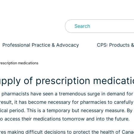
Professional Practice & Advocacy
CPS: Products &
escription medications
pply of prescription medicat
, pharmacists have seen a tremendous surge in demand for 
result, it has become necessary for pharmacies to carefull
ritical period. This is a temporary but necessary measure. 
 to access their medications tomorrow and into the future.
ires making difficult decisions to protect the health of Ca