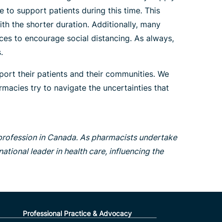
 to support patients during this time. This
h the shorter duration. Additionally, many
ices to encourage social distancing. As always,
.
port their patients and their communities. We
macies try to navigate the uncertainties that
 profession in Canada. As pharmacists undertake
ational leader in health care, influencing the
Professional Practice & Advocacy