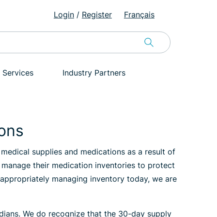
Login
/
Register
Français
 Services
Industry Partners
ions
medical supplies and medications as a result of
y manage their medication inventories to protect
By appropriately managing inventory today, we are
nadians. We do recognize that the 30-day supply