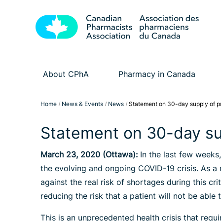
About CPhA
Pharmacy in Canada
Home
News & Events
News
Statement on 30-day supply of pr
Statement on 30-day su
March 23, 2020 (Ottawa):
In the last few weeks
the evolving and ongoing COVID-19 crisis. As a 
against the real risk of shortages during this c
reducing the risk that a patient will not be able
This is an unprecedented health crisis that requ