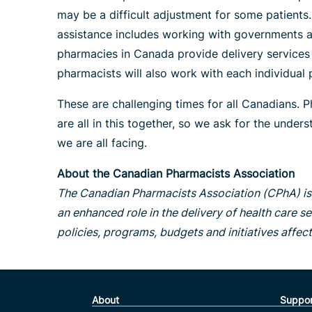
may be a difficult adjustment for some patients
assistance includes working with governments an
pharmacies in Canada provide delivery services t
pharmacists will also work with each individua
These are challenging times for all Canadians. P
are all in this together, so we ask for the unde
we are all facing.
About the Canadian Pharmacists Association
The Canadian Pharmacists Association (CPhA) is 
an enhanced role in the delivery of health care se
policies, programs, budgets and initiatives affec
About
Suppor