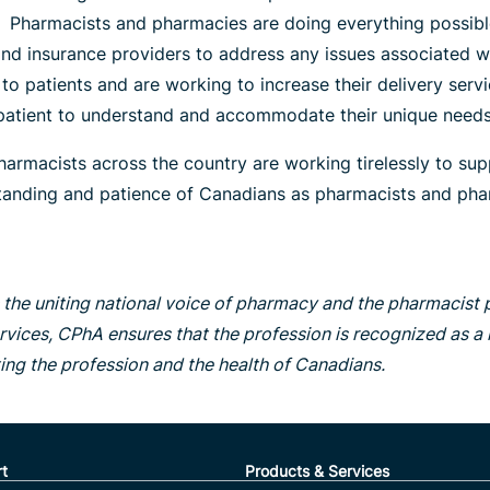
. Pharmacists and pharmacies are doing everything possible
d insurance providers to address any issues associated wit
o patients and are working to increase their delivery serv
l patient to understand and accommodate their unique needs
harmacists across the country are working tirelessly to sup
rstanding and patience of Canadians as pharmacists and phar
the uniting national voice of pharmacy and the pharmacist
rvices, CPhA ensures that the profession is recognized as a n
ting the profession and the health of Canadians.
t
Products & Services