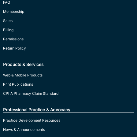
FAQ
Membership
Sales
Billing
Permissions
Return Policy
Products & Services
Web & Mobile Products
Print Publications
CPhA Pharmacy Claim Standard
Professional Practice & Advocacy
Practice Development Resources
News & Announcements