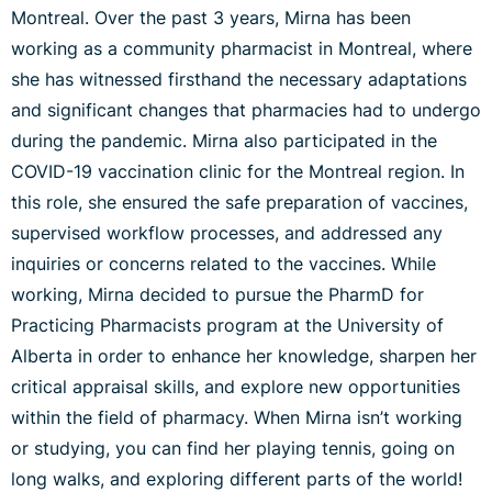
Montreal. Over the past 3 years, Mirna has been
working as a community pharmacist in Montreal, where
she has witnessed firsthand the necessary adaptations
and significant changes that pharmacies had to undergo
during the pandemic. Mirna also participated in the
COVID-19 vaccination clinic for the Montreal region. In
this role, she ensured the safe preparation of vaccines,
supervised workflow processes, and addressed any
inquiries or concerns related to the vaccines. While
working, Mirna decided to pursue the PharmD for
Practicing Pharmacists program at the University of
Alberta in order to enhance her knowledge, sharpen her
critical appraisal skills, and explore new opportunities
within the field of pharmacy. When Mirna isn’t working
or studying, you can find her playing tennis, going on
long walks, and exploring different parts of the world!