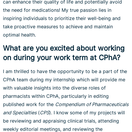
can enhance their quality of life and potentially avoid
the need for medications! My true passion lies in
inspiring individuals to prioritize their well-being and
take proactive measures to achieve and maintain
optimal health.
What are you excited about working
on during your work term at CPhA?
I am thrilled to have the opportunity to be a part of the
CPhA team during my internship which will provide me
with valuable insights into the diverse roles of
pharmacists within CPhA, particularly in editing
published work for the
Compendium of Pharmaceuticals
and Specialties
(
CPS
). I know some of my projects will
be reviewing and appraising clinical trials, attending
weekly editorial meetings, and reviewing the