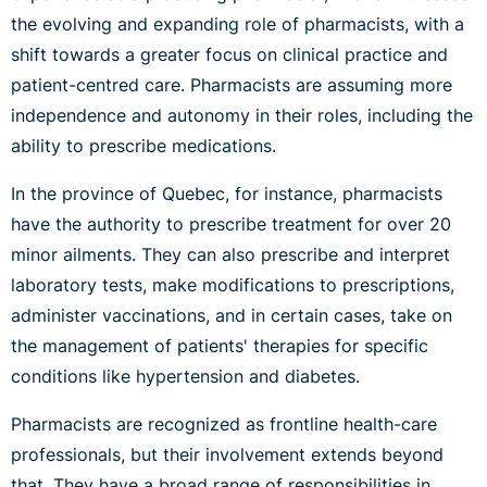
the evolving and expanding role of pharmacists, with a
shift towards a greater focus on clinical practice and
patient-centred care. Pharmacists are assuming more
independence and autonomy in their roles, including the
ability to prescribe medications.
In the province of Quebec, for instance, pharmacists
have the authority to prescribe treatment for over 20
minor ailments. They can also prescribe and interpret
laboratory tests, make modifications to prescriptions,
administer vaccinations, and in certain cases, take on
the management of patients' therapies for specific
conditions like hypertension and diabetes.
Pharmacists are recognized as frontline health-care
professionals, but their involvement extends beyond
that. They have a broad range of responsibilities in