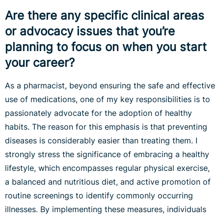
Are there any specific clinical areas
or advocacy issues that you’re
planning to focus on when you start
your career?
As a pharmacist, beyond ensuring the safe and effective
use of medications, one of my key responsibilities is to
passionately advocate for the adoption of healthy
habits. The reason for this emphasis is that preventing
diseases is considerably easier than treating them. I
strongly stress the significance of embracing a healthy
lifestyle, which encompasses regular physical exercise,
a balanced and nutritious diet, and active promotion of
routine screenings to identify commonly occurring
illnesses. By implementing these measures, individuals