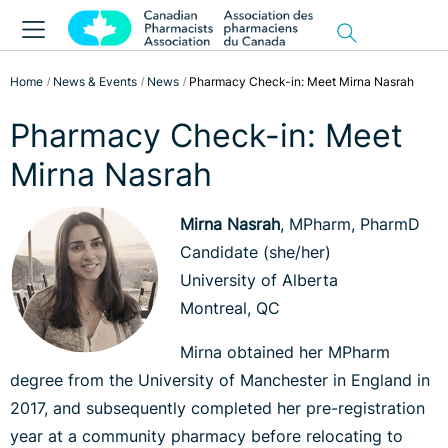
Home
News & Events
News
Pharmacy Check-in: Meet Mirna Nasrah
Pharmacy Check-in: Meet
Mirna Nasrah
Mirna Nasrah
, MPharm, PharmD
Candidate (she/her)
University of Alberta
Montreal, QC
Mirna obtained her MPharm
degree from the University of Manchester in England in
2017, and subsequently completed her pre-registration
year at a community pharmacy before relocating to