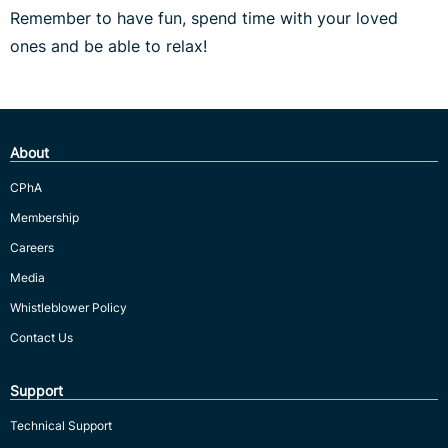
Remember to have fun, spend time with your loved
ones and be able to relax!
About
CPhA
Membership
Careers
Media
Whistleblower Policy
Contact Us
Support
Technical Support