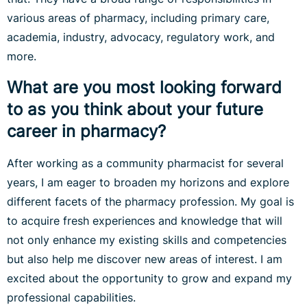
various areas of pharmacy, including primary care,
academia, industry, advocacy, regulatory work, and
more.
What are you most looking forward
to as you think about your future
career in pharmacy?
After working as a community pharmacist for several
years, I am eager to broaden my horizons and explore
different facets of the pharmacy profession. My goal is
to acquire fresh experiences and knowledge that will
not only enhance my existing skills and competencies
but also help me discover new areas of interest. I am
excited about the opportunity to grow and expand my
professional capabilities.