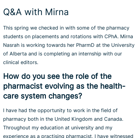
Q&A with Mirna
This spring we checked in with some of the pharmacy
students on placements and rotations with CPhA. Mirna
Nasrah is working towards her PharmD at the University
of Alberta and is completing an internship with our
clinical editors.
How do you see the role of the
pharmacist evolving as the health-
care system changes?
I have had the opportunity to work in the field of
pharmacy both in the United Kingdom and Canada.
Throughout my education at university and my
experience as a practising pharmacist, I have witnessed