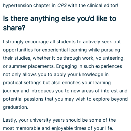
hypertension chapter in
CPS
with the clinical editor!
Is there anything else you’d like to
share?
I strongly encourage all students to actively seek out
opportunities for experiential learning while pursuing
their studies, whether it be through work, volunteering,
or summer placements. Engaging in such experiences
not only allows you to apply your knowledge in
practical settings but also enriches your learning
journey and introduces you to new areas of interest and
potential passions that you may wish to explore beyond
graduation.
Lastly, your university years should be some of the
most memorable and enjoyable times of your life.