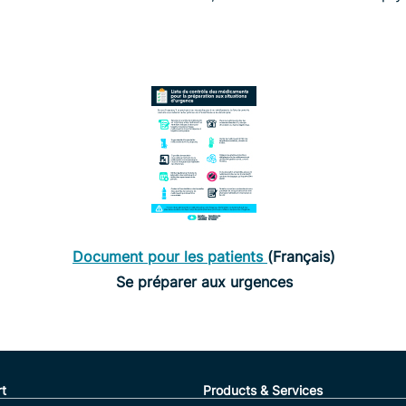
Document pour les patients
(Français)
Se préparer aux urgences
t
Products & Services