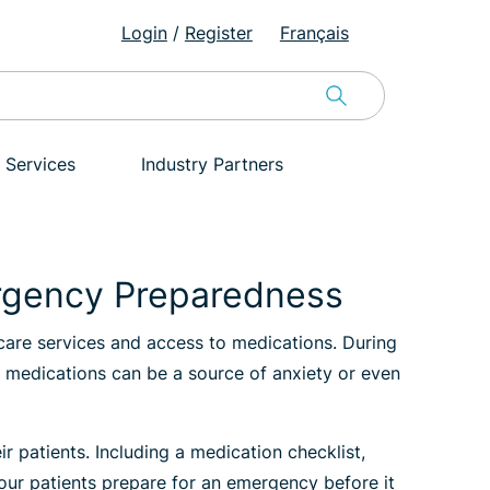
Login
/
Register
Français
 Services
Industry Partners
ergency Preparedness
-care services and access to medications. During
to medications can be a source of anxiety or even
patients. Including a medication checklist,
your patients prepare for an emergency before it