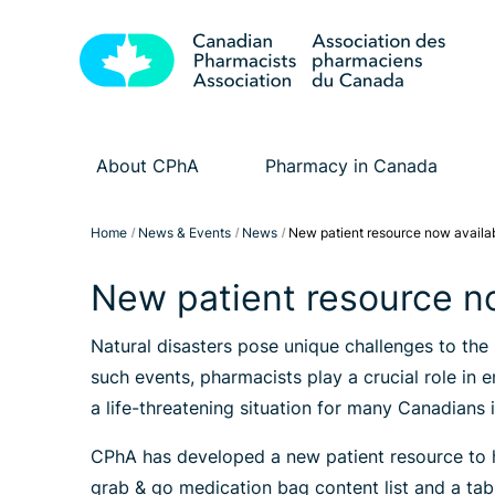
About CPhA
Pharmacy in Canada
Home
News & Events
News
New patient resource now availa
New patient resource n
Natural disasters pose unique challenges to the
such events, pharmacists play a crucial role in 
a life-threatening situation for many Canadians 
CPhA has developed a new patient resource to h
grab & go medication bag content list and a tab