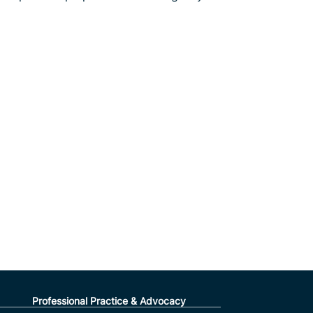
Professional Practice & Advocacy