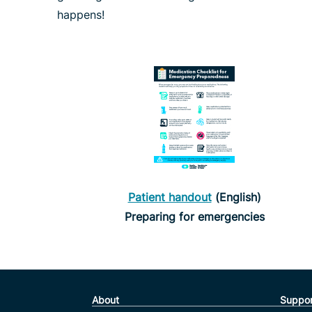
happens!
Patient handout
(English)
Preparing for emergencies
About
Suppor