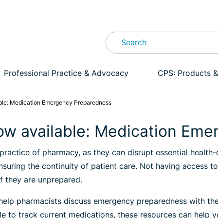
Professional Practice & Advocacy
CPS: Products &
ble: Medication Emergency Preparedness
ow available: Medication Em
 practice of pharmacy, as they can disrupt essential health
ensuring the continuity of patient care. Not having access 
if they are unprepared.
elp pharmacists discuss emergency preparedness with their 
le to track current medications, these resources can help 