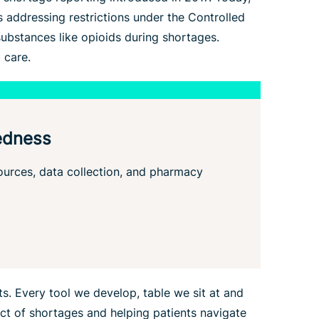
s addressing restrictions under the Controlled
ubstances like opioids during shortages.
 care.
edness
sources, data collection, and pharmacy
s. Every tool we develop, table we sit at and
ct of shortages and helping patients navigate