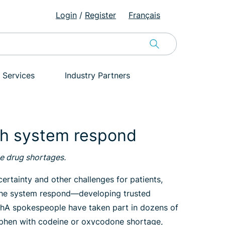
Login
/
Register
Français
 Services
Industry Partners
th system respond
te drug shortages.
rtainty and other challenges for patients,
g the system respond—developing trusted
CPhA spokespeople have taken part in dozens of
nophen with codeine or oxycodone shortage,