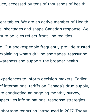
uce, accessed by tens of thousands of health
ent tables. We are an active member of Health
cal shortages and shape Canada’s response. We
 policies reflect front-line realities.
. Our spokespeople frequently provide trusted
xplaining what’s driving shortages, reassuring
 awareness and support the broader health
xperiences to inform decision-makers. Earlier
international tariffs on Canada’s drug supply,
 are conducting an ongoing monthly survey,
pectives inform national response strategies.
 shortage reporting introduced in 2017. Today,