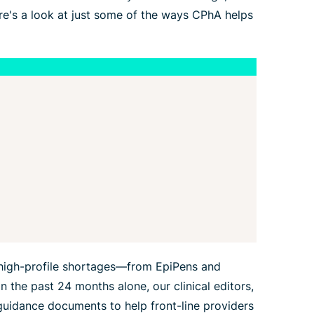
re's a look at just some of the ways CPhA helps
high-profile shortages—from EpiPens and
n the past 24 months alone, our clinical editors,
guidance documents to help front-line providers