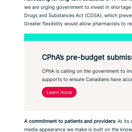
we are urging government to invest in shortage p
Drugs and Substances Act (CDSA), which prevent
Greater flexibility would allow pharmacists to 
CPhA’s pre-budget submis
CPhA is calling on the government to inv
supports to ensure Canadians have acce
Learn more
A commitment to patients and providers:
At its 
media appearance we make is built on the knowle