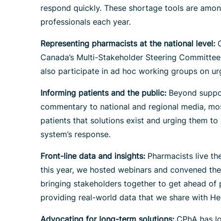
respond quickly. These shortage tools are amon
professionals each year.
Representing pharmacists at the national level:
C
Canada’s Multi-Stakeholder Steering Committee 
also participate in ad hoc working groups on urg
Informing patients and the public:
Beyond suppor
commentary to national and regional media, most
patients that solutions exist and urging them t
system’s response.
Front-line data and insights:
Pharmacists live th
this year, we hosted webinars and convened the 
bringing stakeholders together to get ahead of 
providing real-world data that we share with He
Advocating for long-term solutions
:
CPhA has lon