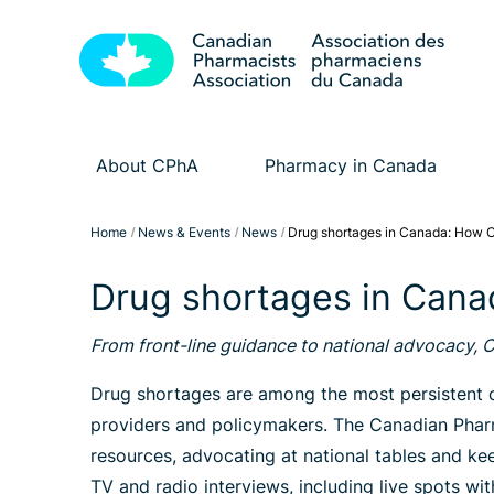
About CPhA
Pharmacy in Canada
Home
News & Events
News
Drug shortages in Canada: How C
Drug shortages in Cana
From front-line guidance to national advocacy, 
Drug shortages are among the most persistent ch
providers and policymakers. The Canadian Pharm
resources, advocating at national tables and k
TV and radio interviews, including live spots w