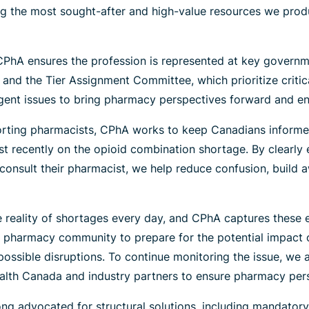
g the most sought-after and high-value resources we prod
PhA ensures the profession is represented at key governm
and the Tier Assignment Committee, which prioritize criti
ent issues to bring pharmacy perspectives forward and ensure
ting pharmacists, CPhA works to keep Canadians informed
 recently on the opioid combination shortage. By clearly e
o consult their pharmacist, we help reduce confusion, build
e reality of shortages every day, and CPhA captures these e
pharmacy community to prepare for the potential impact of 
possible disruptions. To continue monitoring the issue, we
alth Canada and industry partners to ensure pharmacy pers
g advocated for structural solutions, including mandatory