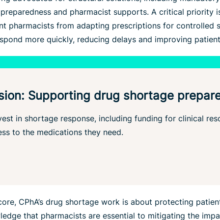
reparedness and pharmacist supports. A critical priority i
 pharmacists from adapting prescriptions for controlled s
respond more quickly, reducing delays and improving patient
sion: Supporting drug shortage prepar
est in shortage response, including funding for clinical re
ss to the medications they need.
core, CPhA’s drug shortage work is about protecting patient
dge that pharmacists are essential to mitigating the impa