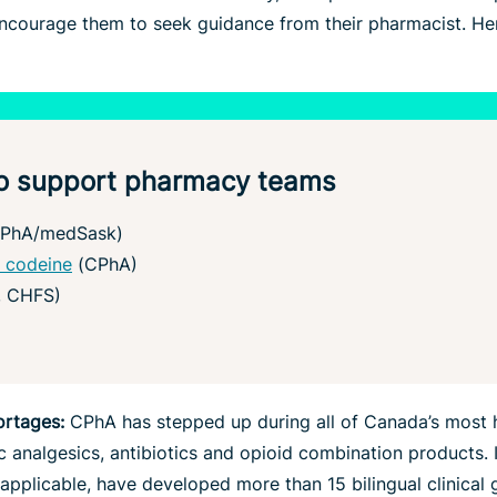
encourage them to seek guidance from their pharmacist. He
 to support pharmacy teams
PhA/medSask)
 codeine
(CPhA)
, CHFS)
ortages:
CPhA has stepped up during all of Canada’s most 
c analgesics, antibiotics and opioid combination products. I
pplicable, have developed more than 15 bilingual clinical 