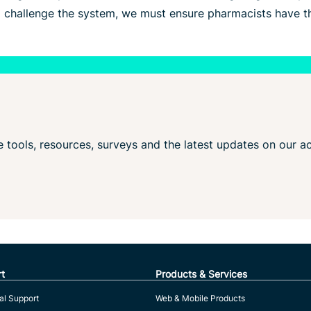
o challenge the system, we must ensure pharmacists have th
ve tools, resources, surveys and the latest updates on our ac
t
Products & Services
al Support
Web & Mobile Products