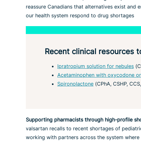
reassure Canadians that alternatives exist and 
our health system respond to drug shortages
Recent clinical resources
Ipratropium solution for nebules
(C
Acetaminophen with oxycodone or
Spironolactone
(CPhA, CSHP, CCS
Supporting pharmacists through high-profile sh
valsartan recalls to recent shortages of pediatri
working with partners across the system where a