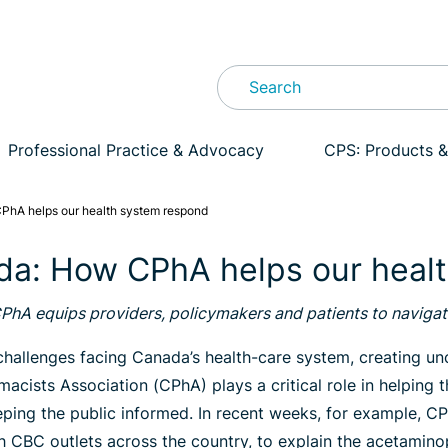
Professional Practice & Advocacy
CPS: Products &
PhA helps our health system respond
da: How CPhA helps our heal
CPhA equips providers, policymakers and patients to naviga
allenges facing Canada’s health-care system, creating unce
acists Association (CPhA) plays a critical role in helpin
eeping the public informed. In recent weeks, for example, 
ith CBC outlets across the country, to explain the acetami