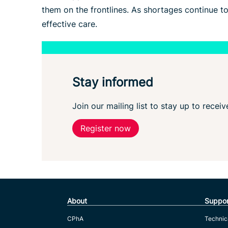
them on the frontlines. As shortages continue t
effective care.
Stay informed
Join our mailing list to stay up to recei
Register now
About
Suppor
CPhA
Technic