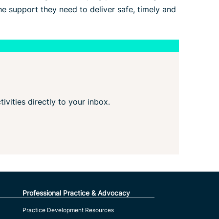
e support they need to deliver safe, timely and
tivities directly to your inbox.
Professional Practice & Advocacy
Practice Development Resources