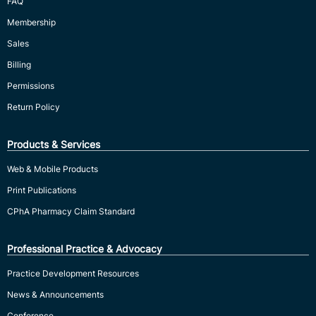
FAQ
Membership
Sales
Billing
Permissions
Return Policy
Products & Services
Web & Mobile Products
Print Publications
CPhA Pharmacy Claim Standard
Professional Practice & Advocacy
Practice Development Resources
News & Announcements
Conference