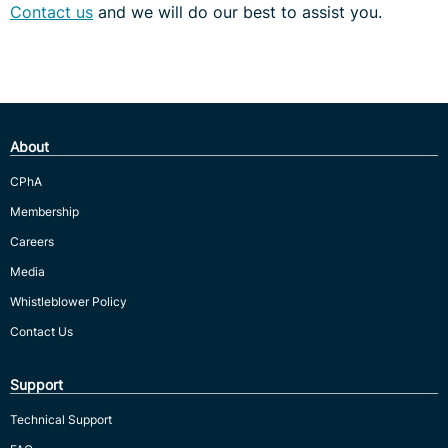
Contact us
and we will do our best to assist you.
About
CPhA
Membership
Careers
Media
Whistleblower Policy
Contact Us
Support
Technical Support